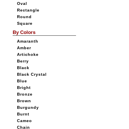
Oval
Rectangle
Round
Square
By Colors
Amaranth
Amber
Artichoke
Berry
Black
Black Crystal
Blue
Bright
Bronze
Brown
Burgundy
Burnt
Cameo
Chain