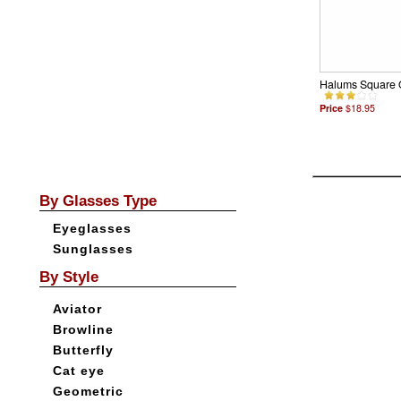
Halums Square 
Price
$18.95
By Glasses Type
Eyeglasses
Sunglasses
By Style
Aviator
Browline
Butterfly
Cat eye
Geometric