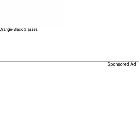
Orange-Black Glasses
Sponsored Ad