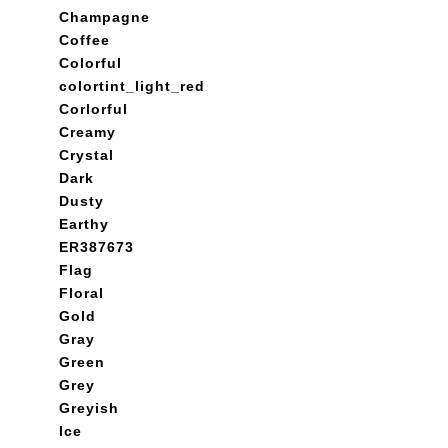
Champagne
Coffee
Colorful
colortint_light_red
Corlorful
Creamy
Crystal
Dark
Dusty
Earthy
ER387673
Flag
Floral
Gold
Gray
Green
Grey
Greyish
Ice