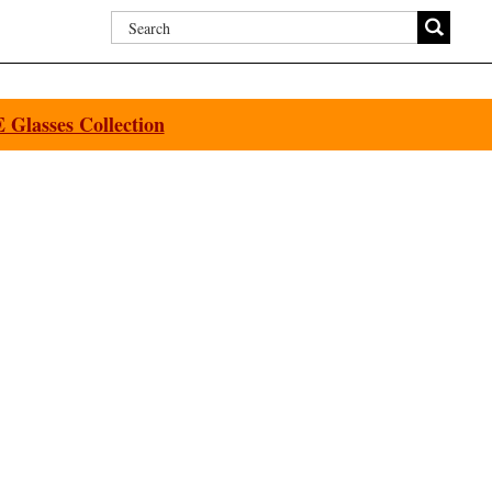
Glasses Collection