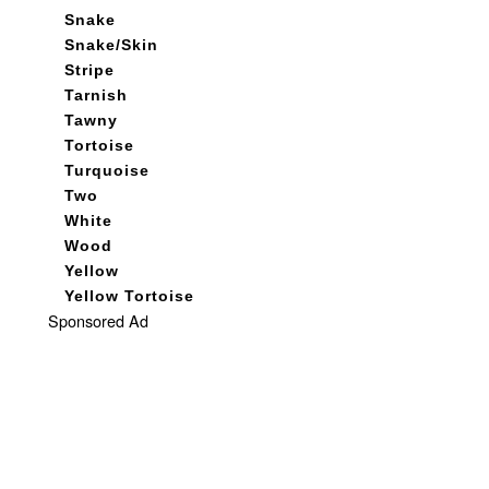
Snake
Snake/Skin
Stripe
Tarnish
Tawny
Tortoise
Turquoise
Two
White
Wood
Yellow
Yellow Tortoise
Sponsored Ad