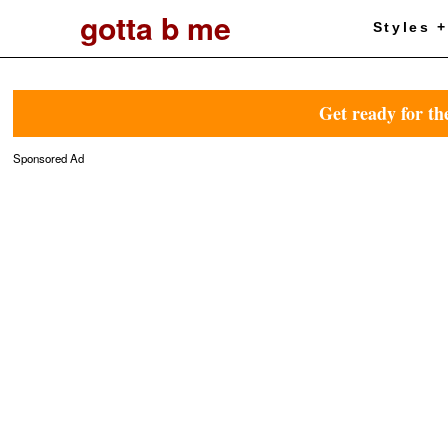
gotta b me
Styles 
Get ready for th
Sponsored Ad