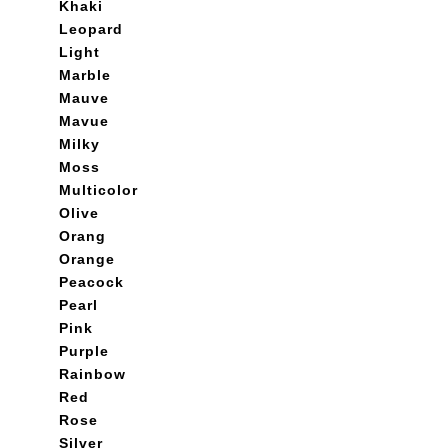
Khaki
Leopard
Light
Marble
Mauve
Mavue
Milky
Moss
Multicolor
Olive
Orang
Orange
Peacock
Pearl
Pink
Purple
Rainbow
Red
Rose
Silver