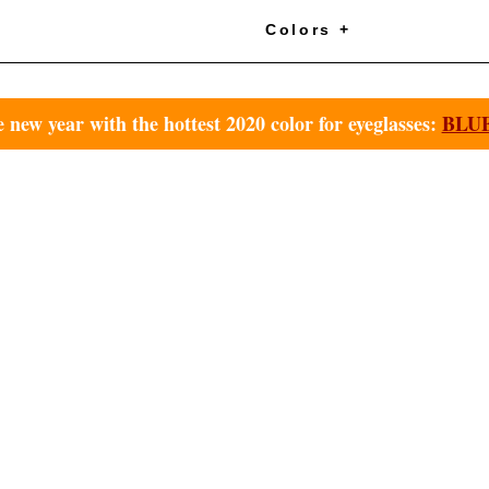
+
Colors +
e new year with the hottest 2020 color for eyeglasses:
BLUE 