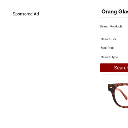
Orang Gla
Sponsored Ad
Search Products
Search For
Max Price
Search Type