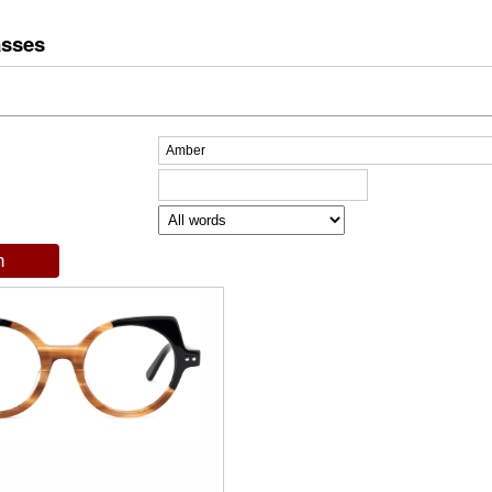
asses