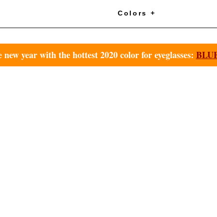
+
Colors +
e new year with the hottest 2020 color for eyeglasses:
BLUE 