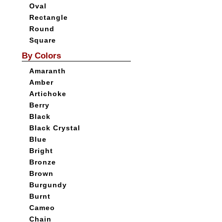
Oval
Rectangle
Round
Square
By Colors
Amaranth
Amber
Artichoke
Berry
Black
Black Crystal
Blue
Bright
Bronze
Brown
Burgundy
Burnt
Cameo
Chain