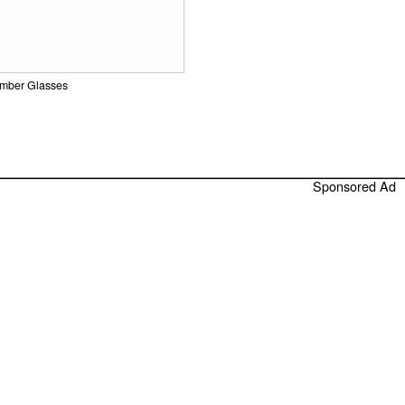
Amber Glasses
Sponsored Ad