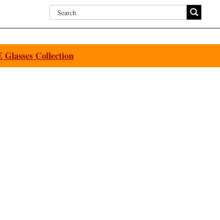
Glasses Collection