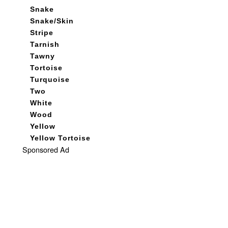
Snake
Snake/Skin
Stripe
Tarnish
Tawny
Tortoise
Turquoise
Two
White
Wood
Yellow
Yellow Tortoise
Sponsored Ad