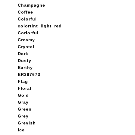
Champagne
Coffee
Colorful
colortint_light_red
Corlorful
Creamy
Crystal
Dark
Dusty
Earthy
ER387673
Flag
Floral
Gold
Gray
Green
Grey
Greyish
Ice