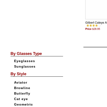
Gilbert Cateye 
Price
$28.95
By Glasses Type
Eyeglasses
Sunglasses
By Style
Aviator
Browline
Butterfly
Cat eye
Geometric