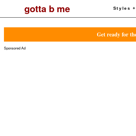
gotta b me
Styles 
Get ready for th
Sponsored Ad