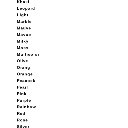
Khaki
Leopard
Light
Marble
Mauve
Mavue
Milky
Moss
Multicolor
Olive
Orang
Orange
Peacock
Pearl
Pink
Purple
Rainbow
Red
Rose
Silver