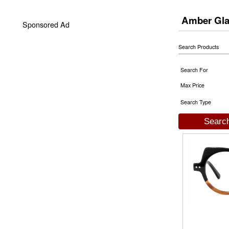
Amber Gl
Sponsored Ad
Search Products
Search For
Max Price
Search Type